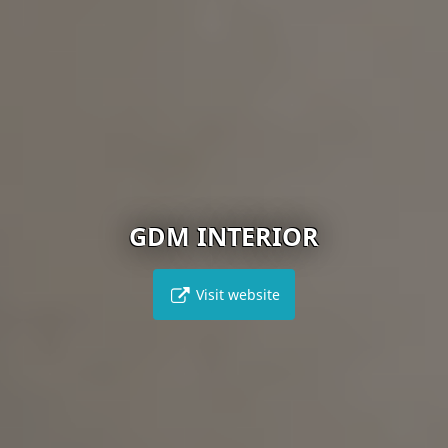
GDM INTERIOR
Visit website