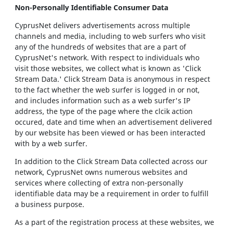
Non-Personally Identifiable Consumer Data
CyprusNet delivers advertisements across multiple
channels and media, including to web surfers who visit
any of the hundreds of websites that are a part of
CyprusNet's network. With respect to individuals who
visit those websites, we collect what is known as 'Click
Stream Data.' Click Stream Data is anonymous in respect
to the fact whether the web surfer is logged in or not,
and includes information such as a web surfer's IP
address, the type of the page where the clcik action
occured, date and time when an advertisement delivered
by our website has been viewed or has been interacted
with by a web surfer.
In addition to the Click Stream Data collected across our
network, CyprusNet owns numerous websites and
services where collecting of extra non-personally
identifiable data may be a requirement in order to fulfill
a business purpose.
As a part of the registration process at these websites, we