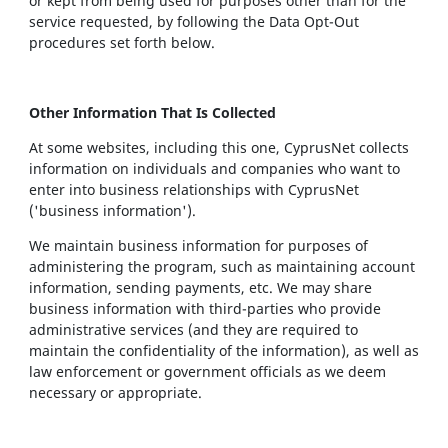
or kept from being used for purposes other than for the
service requested, by following the Data Opt-Out
procedures set forth below.
Other Information That Is Collected
At some websites, including this one, CyprusNet collects
information on individuals and companies who want to
enter into business relationships with CyprusNet
('business information').
We maintain business information for purposes of
administering the program, such as maintaining account
information, sending payments, etc. We may share
business information with third-parties who provide
administrative services (and they are required to
maintain the confidentiality of the information), as well as
law enforcement or government officials as we deem
necessary or appropriate.