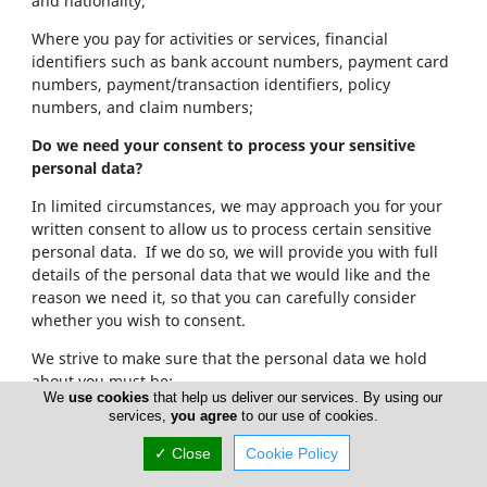
and nationality;
Where you pay for activities or services, financial
identifiers such as bank account numbers, payment card
numbers, payment/transaction identifiers, policy
numbers, and claim numbers;
Do we need your consent to process your sensitive
personal data?
In limited circumstances, we may approach you for your
written consent to allow us to process certain sensitive
personal data. If we do so, we will provide you with full
details of the personal data that we would like and the
reason we need it, so that you can carefully consider
whether you wish to consent.
We strive to make sure that the personal data we hold
about you must be:
We
use cookies
that help us deliver our services. By using our
services,
you agree
to our use of cookies.
Used lawfully, fairly and in a transparent way.
Collected only for valid purposes that we have
✓ Close
Cookie Policy
clearly explained to you and not used in any way