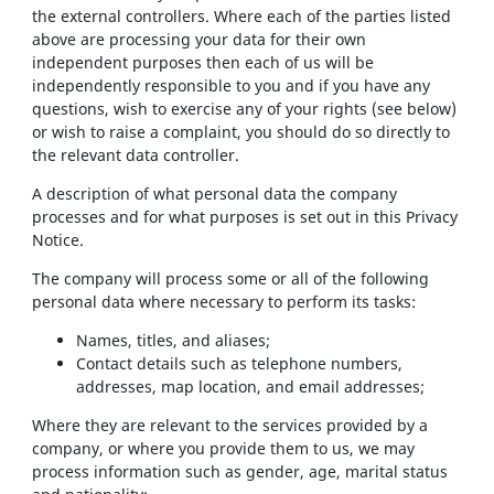
the external controllers. Where each of the parties listed
above are processing your data for their own
independent purposes then each of us will be
independently responsible to you and if you have any
questions, wish to exercise any of your rights (see below)
or wish to raise a complaint, you should do so directly to
the relevant data controller.
A description of what personal data the company
processes and for what purposes is set out in this Privacy
Notice.
The company will process some or all of the following
personal data where necessary to perform its tasks:
Names, titles, and aliases;
Contact details such as telephone numbers,
addresses, map location, and email addresses;
Where they are relevant to the services provided by a
company, or where you provide them to us, we may
process information such as gender, age, marital status