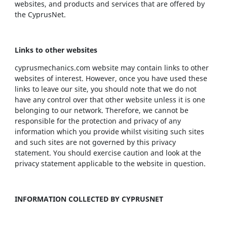
websites, and products and services that are offered by
the CyprusNet.
Links to other websites
cyprusmechanics.com website may contain links to other
websites of interest. However, once you have used these
links to leave our site, you should note that we do not
have any control over that other website unless it is one
belonging to our network. Therefore, we cannot be
responsible for the protection and privacy of any
information which you provide whilst visiting such sites
and such sites are not governed by this privacy
statement. You should exercise caution and look at the
privacy statement applicable to the website in question.
INFORMATION COLLECTED BY CYPRUSNET