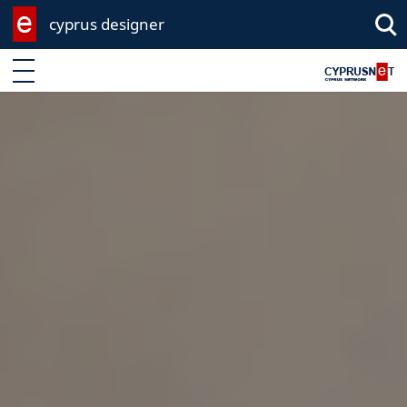
cyprus designer
Enter keyword