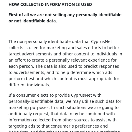
HOW COLLECTED INFORMATION IS USED
First of all we are not selling any personally identifiable
or not identifiable data.
The non-personally identifiable data that CyprusNet
collects is used for marketing and sales efforts to better
target advertisements and other content to individuals in
an effort to create a personally relevant experience for
each person. The data is also used to predict responses
to advertisements, and to help determine which ads
perform best and which content is most appropriate for
different individuals.
If a consumer elects to provide CyprusNet with
personally-identifiable data, we may utilize such data for
marketing purposes. In such situations we are going to
additionally request, that data may be combined with
information collected from other sources to assist with
targeting ads to that consumer's preferences and