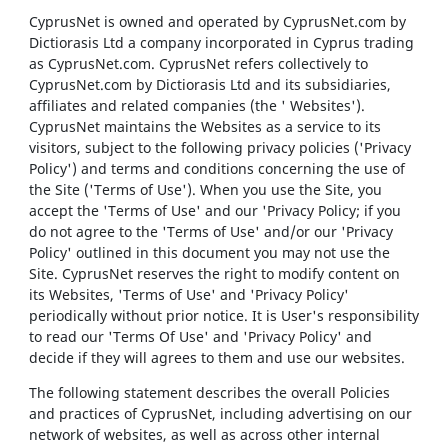
CyprusNet is owned and operated by CyprusNet.com by
Dictiorasis Ltd a company incorporated in Cyprus trading
as CyprusNet.com. CyprusNet refers collectively to
CyprusNet.com by Dictiorasis Ltd and its subsidiaries,
affiliates and related companies (the ' Websites').
CyprusNet maintains the Websites as a service to its
visitors, subject to the following privacy policies ('Privacy
Policy') and terms and conditions concerning the use of
the Site ('Terms of Use'). When you use the Site, you
accept the 'Terms of Use' and our 'Privacy Policy; if you
do not agree to the 'Terms of Use' and/or our 'Privacy
Policy' outlined in this document you may not use the
Site. CyprusNet reserves the right to modify content on
its Websites, 'Terms of Use' and 'Privacy Policy'
periodically without prior notice. It is User's responsibility
to read our 'Terms Of Use' and 'Privacy Policy' and
decide if they will agrees to them and use our websites.
The following statement describes the overall Policies
and practices of CyprusNet, including advertising on our
network of websites, as well as across other internal