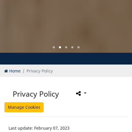
Home
Privacy Policy
Privacy Policy
Manage Cookies
Last update: February 07, 2023