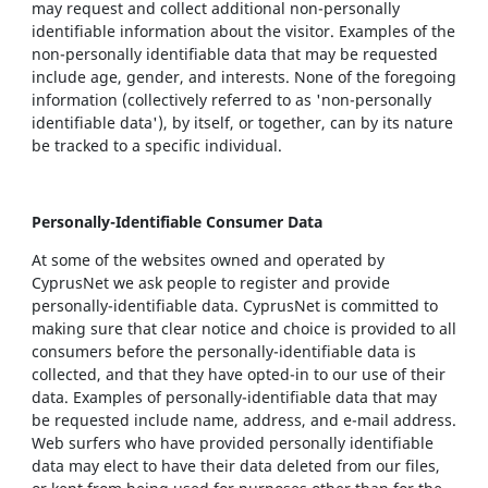
may request and collect additional non-personally
identifiable information about the visitor. Examples of the
non-personally identifiable data that may be requested
include age, gender, and interests. None of the foregoing
information (collectively referred to as 'non-personally
identifiable data'), by itself, or together, can by its nature
be tracked to a specific individual.
Personally-Identifiable Consumer Data
At some of the websites owned and operated by
CyprusNet we ask people to register and provide
personally-identifiable data. CyprusNet is committed to
making sure that clear notice and choice is provided to all
consumers before the personally-identifiable data is
collected, and that they have opted-in to our use of their
data. Examples of personally-identifiable data that may
be requested include name, address, and e-mail address.
Web surfers who have provided personally identifiable
data may elect to have their data deleted from our files,