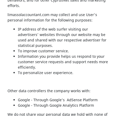
behaviors, and for other CyprusNet sales and marketing
efforts.
limassolaccountant.com may collect and use User's
personal information for the following purposes:
IP address of the web surfer visiting our
advertisers' websites through our website may be
used and shared with our respective advertiser for
statistical purposes.
To improve customer service.
Information you provide helps us respond to your
customer service requests and support needs more
efficiently.
To personalize user experience.
Other data controllers the company works with:
Google - Through Google's AdSense Platform
Google - Through Google Analytics Platform
We do not share your personal data we hold with none of